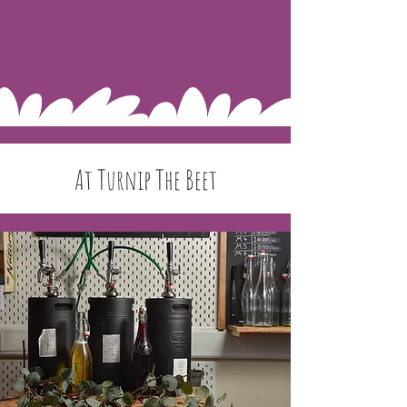
At Turnip The Beet