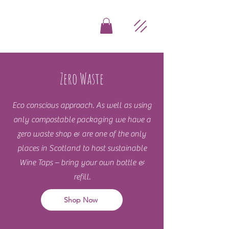
Zero Waste
Eco conscious approach. As well as using
only compostable packaging we have a
zero waste shop & are one of the only
places in Scotland to host sustainable
Wine Taps – bring your own bottle &
refill.
Shop Now