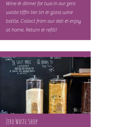
Wine & dinner for two in our zero
waste tiffin tier tin & glass wine
bottle. Collect from our deli & enjoy
at home. Return & refill!
Zero Waste Shop