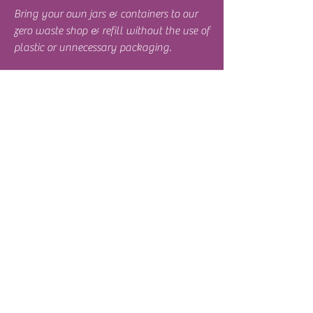
Bring your own jars & containers to our
zero waste shop & refill without the use of
plastic or unnecessary packaging.