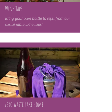
Wine Taps
Bring your own bottle to refill from our
sustainable wine taps!
Zero Waste Take Home