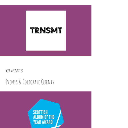
CLIENTS
Events & Corporate Clients