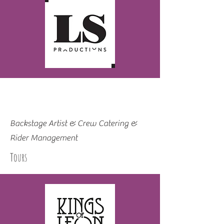
Backstage Artist & Crew Catering &
Rider Management
Tours