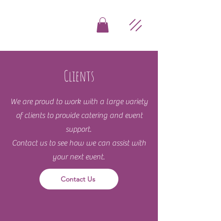
Clients
We are proud to work with a large variety
of clients to provide catering and event
support.
Contact us to see how we can assist with
your next event.
Contact Us