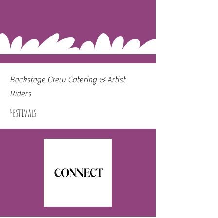
Backstage Crew Catering & Artist
Riders
Festivals