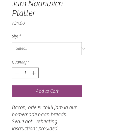
Jam Naanwich
Platter
Price
£34.00
Size
*
Quantity
*
Add to Cart
Bacon, brie & chilli jam in our
homemade naan breads.
Serve hot - reheating
instructions provided.