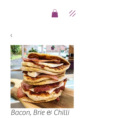
Bacon, Brie & Chilli