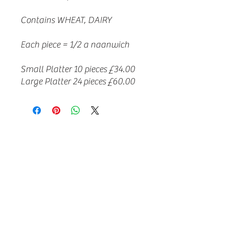
Contains WHEAT, DAIRY
Each piece = 1/2 a naanwich
Small Platter 10 pieces £34.00
Large Platter 24 pieces £60.00